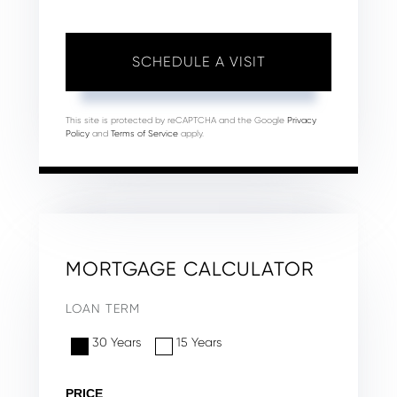
This site is protected by reCAPTCHA and the Google
Privacy
Policy
and
Terms of Service
apply.
MORTGAGE CALCULATOR
LOAN TERM
30 Years
15 Years
PRICE