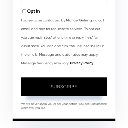
Your
Email
Opt in
I agree to be contacted by Michael Gehring via call,
email, and text for real estate services. To opt out,
you can reply ‘stop’ at any time or reply ‘help’ for
assistance. You can also click the unsubscribe link in
the emails. Message and data rates may apply.
Message frequency may vary.
Privacy Policy
.
SUBSCRIBE
We will never spam you or sell your details. You can unsubscribe
whenever you like.