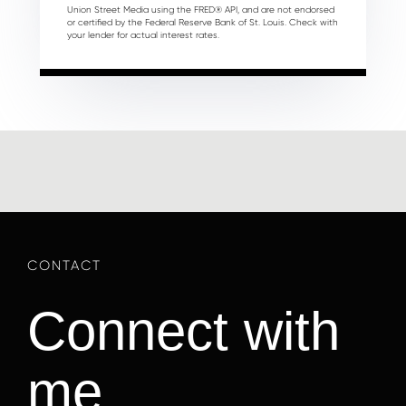
Union Street Media using the FRED® API, and are not endorsed
or certified by the Federal Reserve Bank of St. Louis. Check with
your lender for actual interest rates.
Connect with
me