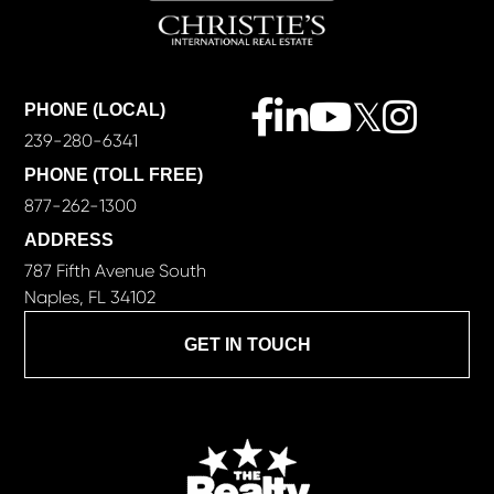
Facebook
Linkedin
Youtube
Twitter
Instagra
PHONE (LOCAL)
239-280-6341
PHONE (TOLL FREE)
877-262-1300
ADDRESS
787 Fifth Avenue South
Naples, FL 34102
GET IN TOUCH