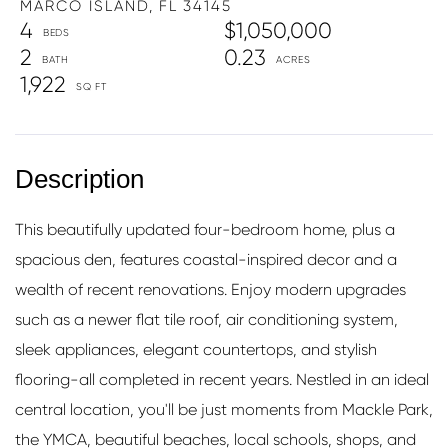
MARCO ISLAND,
FL
34145
4
$1,050,000
2
0.23
1,922
This beautifully updated four-bedroom home, plus a
spacious den, features coastal-inspired decor and a
wealth of recent renovations. Enjoy modern upgrades
such as a newer flat tile roof, air conditioning system,
sleek appliances, elegant countertops, and stylish
flooring-all completed in recent years. Nestled in an ideal
central location, you'll be just moments from Mackle Park,
the YMCA, beautiful beaches, local schools, shops, and