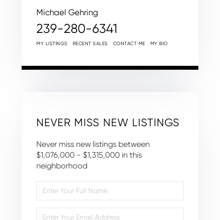
Michael Gehring
239-280-6341
MY LISTINGS
RECENT SALES
CONTACT ME
MY BIO
NEVER MISS NEW LISTINGS
Never miss new listings between
$1,076,000 - $1,315,000 in this
neighborhood
Enter
Full
Name
Enter