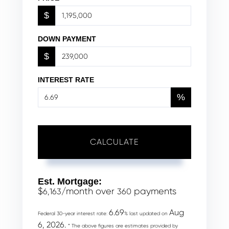
$
DOWN PAYMENT
$
INTEREST RATE
%
CALCULATE
Est. Mortgage:
$
/month over
payments
6,163
360
6.69
Aug
Federal 30-year interest rate:
% last updated on
6, 2026.
* The above figures are estimates provided by