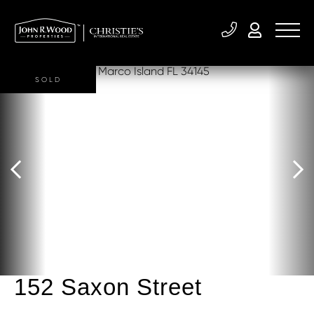
SOLD
152 Saxon Street