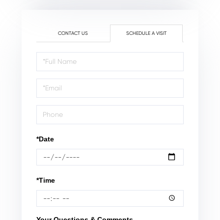
CONTACT US
SCHEDULE A VISIT
Schedule
a
Visit
*Date
*Time
Your Questions & Comments