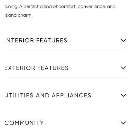
dining. A perfect blend of comfort, convenience, and
island charm.
INTERIOR FEATURES
EXTERIOR FEATURES
UTILITIES AND APPLIANCES
COMMUNITY