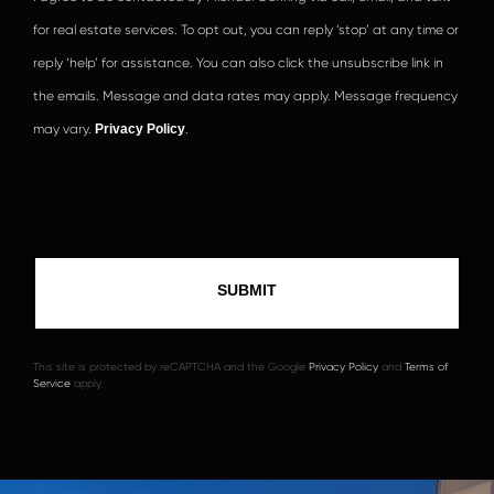
for real estate services. To opt out, you can reply ‘stop’ at any time or
reply ‘help’ for assistance. You can also click the unsubscribe link in
the emails. Message and data rates may apply. Message frequency
may vary.
Privacy Policy
.
This site is protected by reCAPTCHA and the Google
Privacy Policy
and
Terms of
Service
apply.