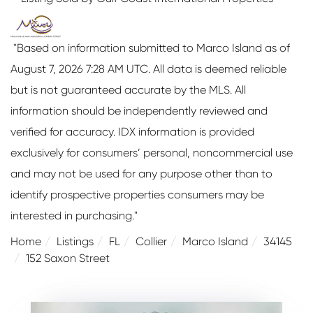
"Based on information submitted to Marco Island as of
August 7, 2026 7:28 AM UTC. All data is deemed reliable
but is not guaranteed accurate by the MLS. All
information should be independently reviewed and
verified for accuracy. IDX information is provided
exclusively for consumers’ personal, noncommercial use
and may not be used for any purpose other than to
identify prospective properties consumers may be
interested in purchasing."
Home
Listings
FL
Collier
Marco Island
34145
152 Saxon Street