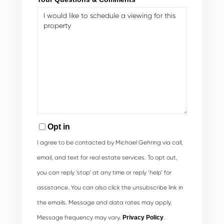
Opt in
I agree to be contacted by Michael Gehring via call,
email, and text for real estate services. To opt out,
you can reply ‘stop’ at any time or reply ‘help’ for
assistance. You can also click the unsubscribe link in
the emails. Message and data rates may apply.
Message frequency may vary.
Privacy Policy
.