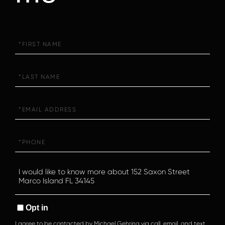
First
Name
Last
Name
Email
Phone
Questions
or
Comments?
Opt in
I agree to be contacted by Michael Gehring via call, email, and text