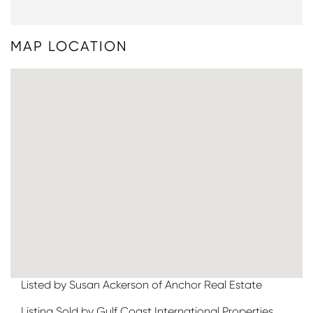
MAP LOCATION
Listed by Susan Ackerson of Anchor Real Estate
Listing Sold by Gulf Coast International Properties