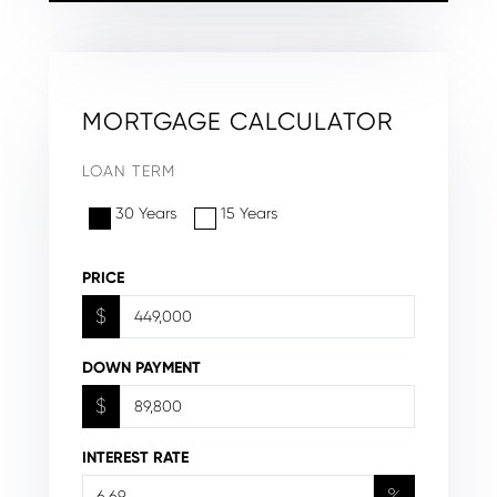
MORTGAGE CALCULATOR
LOAN TERM
30 Years
15 Years
PRICE
$
DOWN PAYMENT
$
INTEREST RATE
%