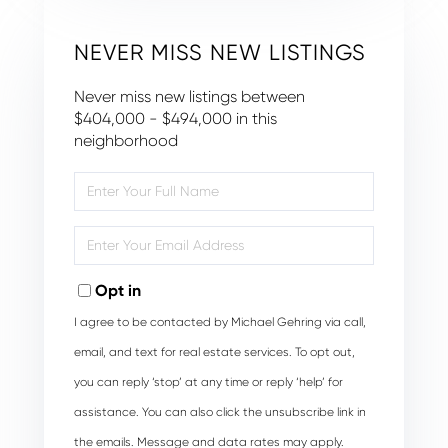
NEVER MISS NEW LISTINGS
Never miss new listings between
$404,000 - $494,000 in this
neighborhood
Enter
Full
Name
Enter
Your
Email
Opt in
I agree to be contacted by Michael Gehring via call,
email, and text for real estate services. To opt out,
you can reply ‘stop’ at any time or reply ‘help’ for
assistance. You can also click the unsubscribe link in
the emails. Message and data rates may apply.