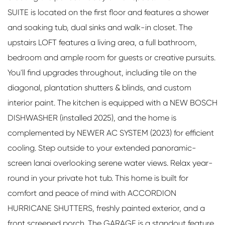
SUITE is located on the first floor and features a shower
and soaking tub, dual sinks and walk-in closet. The
upstairs LOFT features a living area, a full bathroom,
bedroom and ample room for guests or creative pursuits.
You'll find upgrades throughout, including tile on the
diagonal, plantation shutters & blinds, and custom
interior paint. The kitchen is equipped with a NEW BOSCH
DISHWASHER (installed 2025), and the home is
complemented by NEWER AC SYSTEM (2023) for efficient
cooling. Step outside to your extended panoramic-
screen lanai overlooking serene water views. Relax year-
round in your private hot tub. This home is built for
comfort and peace of mind with ACCORDION
HURRICANE SHUTTERS, freshly painted exterior, and a
front screened porch. The GARAGE is a standout feature