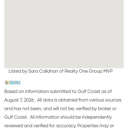
Listed by Sara Callahan of Realty One Group MVP
Based on information submitted to Gulf Coast as of
August 7, 2026 . All data is obtained from various sources
and has not been, and will not be, verified by broker or
Gulf Coast. All information should be independently
reviewed and verified for accuracy. Properties may or