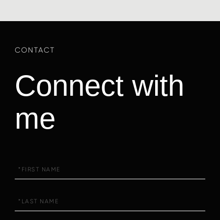
Connect with
me
First
Name
Last
Name