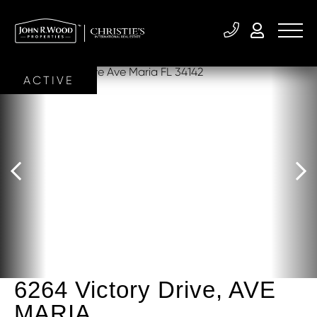
ACTIVE
6264 Victory Drive, AVE
MARIA