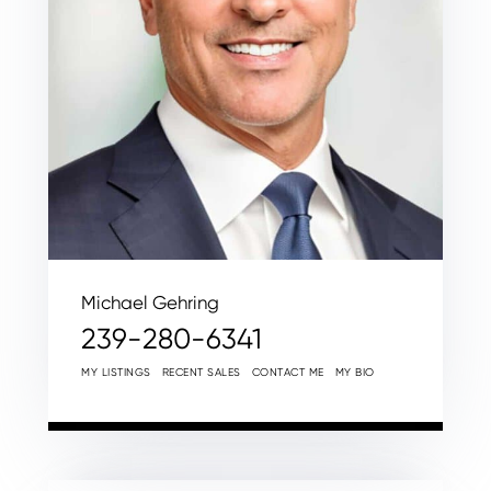
Michael Gehring
239-280-6341
MY LISTINGS
RECENT SALES
CONTACT ME
MY BIO