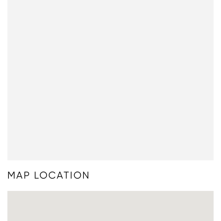
MAP LOCATION