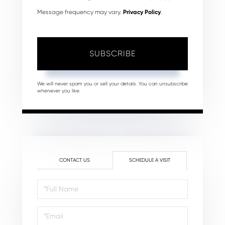
Message frequency may vary.
Privacy Policy
.
SUBSCRIBE
We will never spam you or sell your details. You can unsubscribe
whenever you like.
CONTACT US
SCHEDULE A VISIT
Schedule
a
Visit