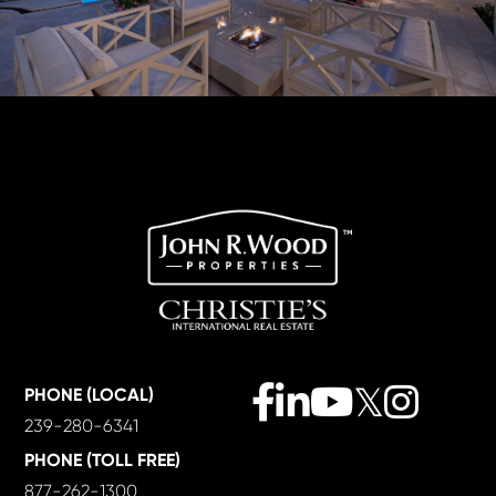
Facebook
Linkedin
Youtube
Twitter
Instagra
PHONE (LOCAL)
239-280-6341
PHONE (TOLL FREE)
877-262-1300