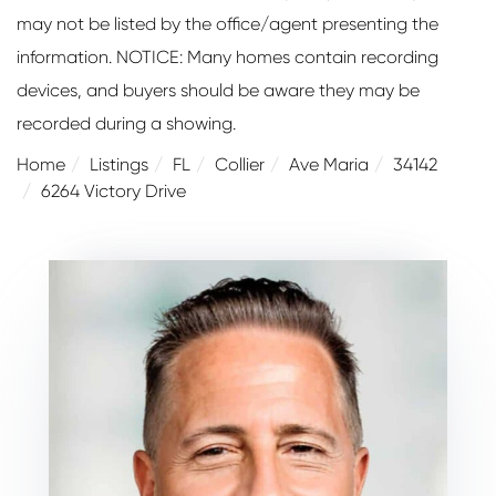
may not be listed by the office/agent presenting the
information. NOTICE: Many homes contain recording
devices, and buyers should be aware they may be
recorded during a showing.
Home
Listings
FL
Collier
Ave Maria
34142
6264 Victory Drive