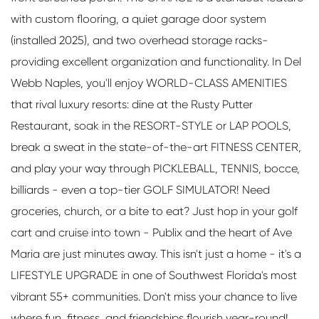
with custom flooring, a quiet garage door system
(installed 2025), and two overhead storage racks-
providing excellent organization and functionality. In Del
Webb Naples, you'll enjoy WORLD-CLASS AMENITIES
that rival luxury resorts: dine at the Rusty Putter
Restaurant, soak in the RESORT-STYLE or LAP POOLS,
break a sweat in the state-of-the-art FITNESS CENTER,
and play your way through PICKLEBALL, TENNIS, bocce,
billiards - even a top-tier GOLF SIMULATOR! Need
groceries, church, or a bite to eat? Just hop in your golf
cart and cruise into town - Publix and the heart of Ave
Maria are just minutes away. This isn't just a home - it's a
LIFESTYLE UPGRADE in one of Southwest Florida's most
vibrant 55+ communities. Don't miss your chance to live
where fun, fitness, and friendships flourish year-round!