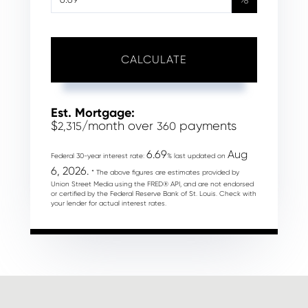
CALCULATE
Est. Mortgage:
$
/month over
payments
2,315
360
6.69
Aug
Federal 30-year interest rate:
% last updated on
6, 2026.
* The above figures are estimates provided by
Union Street Media using the FRED® API, and are not endorsed
or certified by the Federal Reserve Bank of St. Louis. Check with
your lender for actual interest rates.