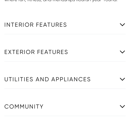
INTERIOR FEATURES
EXTERIOR FEATURES
UTILITIES AND APPLIANCES
COMMUNITY