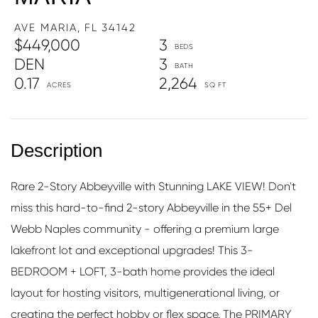
AVE MARIA,
FL
34142
$449,000
3
DEN
3
0.17
2,264
Rare 2-Story Abbeyville with Stunning LAKE VIEW! Don't
miss this hard-to-find 2-story Abbeyville in the 55+ Del
Webb Naples community - offering a premium large
lakefront lot and exceptional upgrades! This 3-
BEDROOM + LOFT, 3-bath home provides the ideal
layout for hosting visitors, multigenerational living, or
creating the perfect hobby or flex space. The PRIMARY