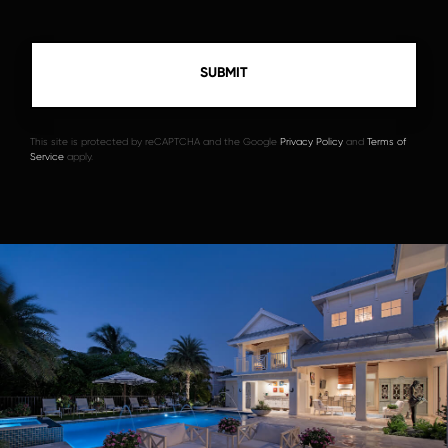
This site is protected by reCAPTCHA and the Google
Privacy Policy
and
Terms of
Service
apply.