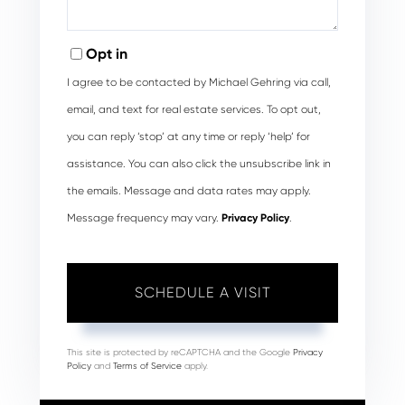
Opt in
I agree to be contacted by Michael Gehring via call,
email, and text for real estate services. To opt out,
you can reply ‘stop’ at any time or reply ‘help’ for
assistance. You can also click the unsubscribe link in
the emails. Message and data rates may apply.
Message frequency may vary.
Privacy Policy
.
This site is protected by reCAPTCHA and the Google
Privacy
Policy
and
Terms of Service
apply.