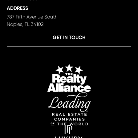
ADDRESS
787 Fifth Avenue South
Naples, FL 34102
GET IN TOUCH