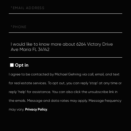
Email
Phone
Questions
or
Comments?
Opt in
I agree to be contacted by Michael Gehring via call, email, and text
for real estate services. To opt out, you can reply ‘stop’ at any time or
reply ‘help’ for assistance. You can also click the unsubscribe link in
the emails. Message and data rates may apply. Message frequency
may vary.
Privacy Policy
.