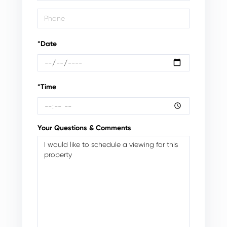
*Date
*Time
Your Questions & Comments